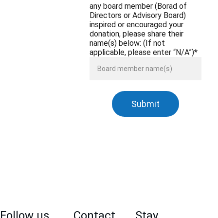
any board member (Borad of
Directors or Advisory Board)
inspired or encouraged your
donation, please share their
name(s) below: (If not
applicable, please enter “N/A”)*
Submit
Follow us 
Contact 
Stay 