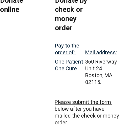
Donate 
Donate by 
online
check or 
money 
order
Pay to the 
Mail address:
order of: 
360 Riverway 
One Patient 
Unit 24
One Cure
Boston, MA 
02115.
Please submit the form 
below after you have 
mailed the check or money 
order.