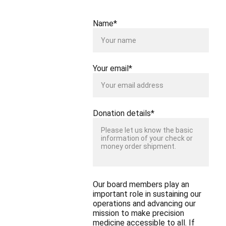
Name*
Your email*
Donation details*
Our board members play an
important role in sustaining our
operations and advancing our
mission to make precision
medicine accessible to all. If