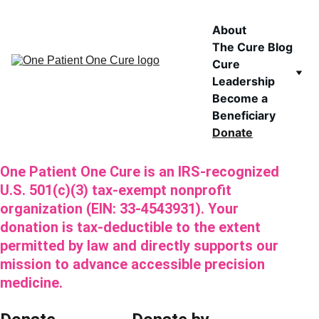
About
The Cure Blog
Cure 
Leadership
Become a 
Beneficiary
Donate
One Patient One Cure is an IRS-recognized 
U.S. 501(c)(3) tax-exempt nonprofit 
organization (EIN: 33-4543931). Your 
donation is tax-deductible to the extent 
permitted by law and directly supports our 
mission to advance accessible precision 
medicine.