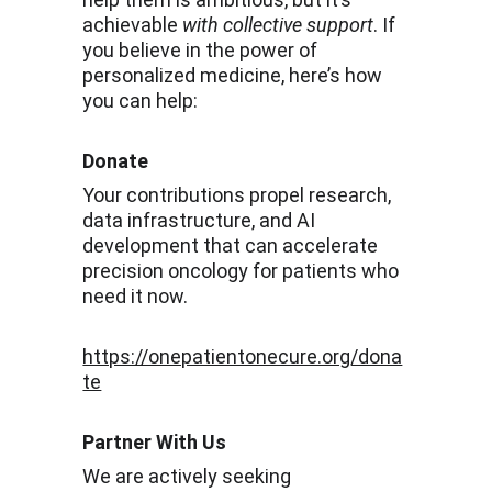
achievable 
with collective support
. If 
you believe in the power of 
personalized medicine, here’s how 
you can help:
Donate
Your contributions propel research, 
data infrastructure, and AI 
development that can accelerate 
precision oncology for patients who 
need it now.
https://onepatientonecure.org/dona
te
Partner With Us
We are actively seeking 