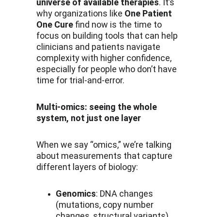
universe of available therapies
. It’s 
why organizations like 
One Patient 
One Cure
 find now is the time to 
focus on building tools that can help 
clinicians and patients navigate 
complexity with higher confidence, 
especially for people who don’t have 
time for trial-and-error.
Multi-omics: seeing the whole 
system, not just one layer
When we say “omics,” we’re talking 
about measurements that capture 
different layers of biology:
Genomics
: DNA changes 
(mutations, copy number 
changes, structural variants)