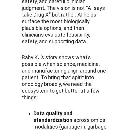
safety, and careful clinician 
judgment. The vision is not “AI says 
take Drug X,” but rather: AI helps 
surface the most biologically 
plausible options, and then 
clinicians evaluate feasibility, 
safety, and supporting data.
Baby KJ’s story shows what’s 
possible when science, medicine, 
and manufacturing align around one 
patient. To bring that spirit into 
oncology broadly, we need the 
ecosystem to get better at a few 
things:
Data quality and 
standardization
 across omics 
modalities (garbage in, garbage 