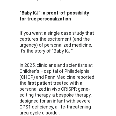
“Baby KJ”: a proof-of-possibility 
for true personalization
If you want a single case study that 
captures the excitement (and the 
urgency) of personalized medicine, 
it’s the story of “Baby KJ.”
In 2025, clinicians and scientists at 
Children’s Hospital of Philadelphia 
(CHOP) and Penn Medicine reported 
the first patient treated with a 
personalized in vivo CRISPR gene-
editing therapy, a bespoke therapy, 
designed for an infant with severe 
CPS1 deficiency, a life-threatening 
urea cycle disorder.