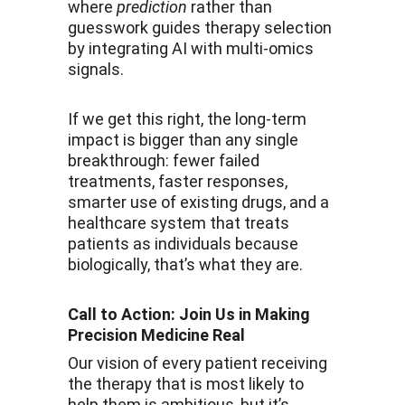
where 
prediction
 rather than 
guesswork guides therapy selection 
by integrating AI with multi-omics 
signals.
If we get this right, the long-term 
impact is bigger than any single 
breakthrough: fewer failed 
treatments, faster responses, 
smarter use of existing drugs, and a 
healthcare system that treats 
patients as individuals because 
biologically, that’s what they are.
Call to Action: Join Us in Making 
Precision Medicine Real
Our vision of every patient receiving 
the therapy that is most likely to 
help them is ambitious, but it’s 