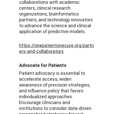
collaborations with academic 
centers, clinical research 
organizations, bioinformatics 
partners, and technology innovators 
to advance the science and clinical 
application of predictive models.
https://onepatientonecure.org/partn
ers-and-collaborators
Advocate for Patients
Patient advocacy is essential to 
accelerate access, widen 
awareness of precision strategies, 
and influence policy that favors 
individualized approaches. 
Encourage clinicians and 
institutions to consider data-driven 