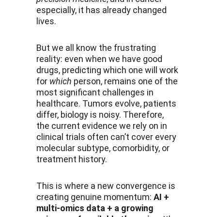
especially, it has already changed 
lives.
But we all know the frustrating 
reality: even when we have good 
drugs, predicting which one will work 
for 
which
 person, remains one of the 
most significant challenges in 
healthcare. Tumors evolve, patients 
differ, biology is noisy. Therefore, 
the current evidence we rely on in 
clinical trials often can’t cover every 
molecular subtype, comorbidity, or 
treatment history.
This is where a new convergence is 
creating genuine momentum: 
AI + 
multi-omics data + a growing 