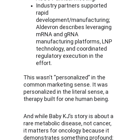
Industry partners supported 
rapid 
development/manufacturing; 
Aldevron describes leveraging 
mRNA and gRNA 
manufacturing platforms, LNP 
technology, and coordinated 
regulatory execution in the 
effort.
This wasn’t “personalized” in the 
common marketing sense. It was 
personalized in the literal sense, a 
therapy built for one human being.
And while Baby KJ’s story is about a 
rare metabolic disease, not cancer, 
it matters for oncology because it 
demonstrates something profound: 