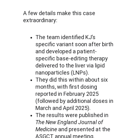
A few details make this case 
extraordinary:
The team identified KJ’s 
specific variant soon after birth 
and developed a patient-
specific base-editing therapy 
delivered to the liver via lipid 
nanoparticles (LNPs).
They did this within about six 
months, with first dosing 
reported in February 2025 
(followed by additional doses in 
March and April 2025).
The results were published in 
The New England Journal of 
Medicine
 and presented at the 
ASGCT annual meeting.