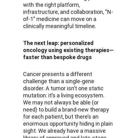
with the right platform, 
infrastructure, and collaboration, “N-
of-1” medicine can move on a 
clinically meaningful timeline.
The next leap: personalized 
oncology using existing therapies—
faster than bespoke drugs
Cancer presents a different 
challenge than a single-gene 
disorder. A tumor isn’t one static 
mutation: it’s a living ecosystem. 
We may not always be able (or 
need) to build a brand-new therapy 
for each patient, but there’s an 
enormous opportunity hiding in plain 
sight. We already have a massive 
library of approved and late-stage 