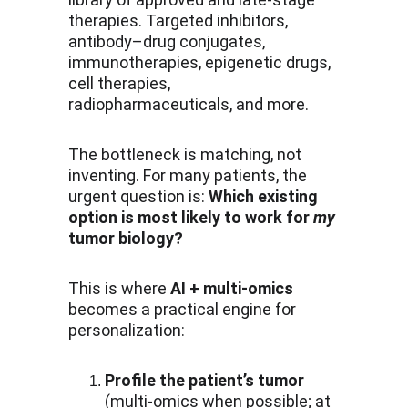
therapies. Targeted inhibitors, 
antibody–drug conjugates, 
immunotherapies, epigenetic drugs, 
cell therapies, 
radiopharmaceuticals, and more.
The bottleneck is matching, not 
inventing. For many patients, the 
urgent question is: 
Which existing 
option is most likely to work for 
my
tumor biology?
This is where 
AI + multi-omics
becomes a practical engine for 
personalization:
Profile the patient’s tumor
(multi-omics when possible; at 