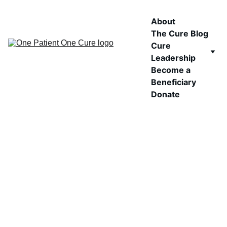
About
The Cure Blog
Cure 
Leadership
Become a 
Beneficiary
Donate