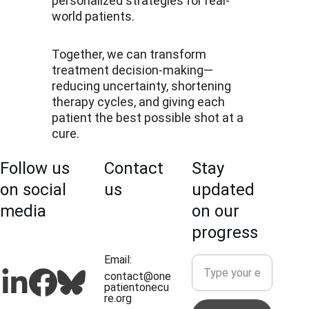
personalized strategies for real-
world patients.
Together, we can transform 
treatment decision-making—
reducing uncertainty, shortening 
therapy cycles, and giving each 
patient the best possible shot at a 
cure.
Follow us 
Contact 
Stay 
on social 
us
updated 
media
on our 
progress
Email: 
contact@one
patientonecu
re.org