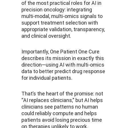
of the most practical roles for AI in 
precision oncology: integrating 
multi-modal, multi-omics signals to 
support treatment selection with 
appropriate validation, transparency, 
and clinical oversight.
Importantly, One Patient One Cure 
describes its mission in exactly this 
direction—using AI with multi-omics 
data to better predict drug response 
for individual patients.
That’s the heart of the promise: not 
“AI replaces clinicians,” but AI helps 
clinicians see patterns no human 
could reliably compute and helps 
patients avoid losing precious time 
on therapies unlikely to work.