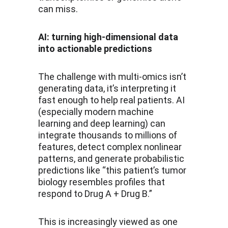
can miss.
AI: turning high-dimensional data 
into actionable predictions
The challenge with multi-omics isn’t 
generating data, it’s interpreting it 
fast enough to help real patients. AI 
(especially modern machine 
learning and deep learning) can 
integrate thousands to millions of 
features, detect complex nonlinear 
patterns, and generate probabilistic 
predictions like “this patient’s tumor 
biology resembles profiles that 
respond to Drug A + Drug B.”
This is increasingly viewed as one 