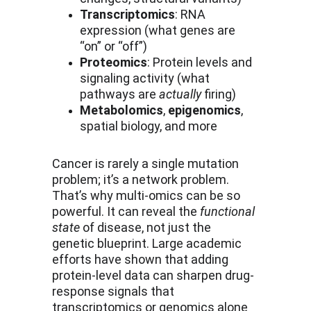
Transcriptomics
: RNA 
expression (what genes are 
“on” or “off”)
Proteomics
: Protein levels and 
signaling activity (what 
pathways are 
actually
 firing)
Metabolomics
, 
epigenomics
, 
spatial biology, and more
Cancer is rarely a single mutation 
problem; it’s a network problem. 
That’s why multi-omics can be so 
powerful. It can reveal the 
functional 
state
 of disease, not just the 
genetic blueprint. Large academic 
efforts have shown that adding 
protein-level data can sharpen drug-
response signals that 
transcriptomics or genomics alone 