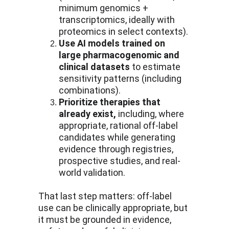
minimum genomics + 
transcriptomics, ideally with 
proteomics in select contexts).
Use AI models trained on 
large pharmacogenomic and 
clinical datasets
 to estimate 
sensitivity patterns (including 
combinations).
Prioritize therapies that 
already exist,
 including, where 
appropriate, rational off-label 
candidates while generating 
evidence through registries, 
prospective studies, and real-
world validation.
That last step matters: off-label 
use can be clinically appropriate, but 
it must be grounded in evidence, 