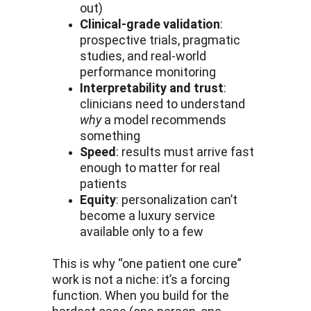
out)
Clinical-grade validation
: 
prospective trials, pragmatic 
studies, and real-world 
performance monitoring
Interpretability and trust
: 
clinicians need to understand 
why
 a model recommends 
something
Speed
: results must arrive fast 
enough to matter for real 
patients
Equity
: personalization can’t 
become a luxury service 
available only to a few
This is why “one patient one cure” 
work is not a niche: it’s a forcing 
function. When you build for the 