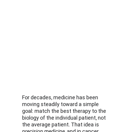
For decades, medicine has been 
moving steadily toward a simple 
goal: match the best therapy to the 
biology of the individual patient, not 
the average patient. That idea is 
precision medicine
, and in cancer 