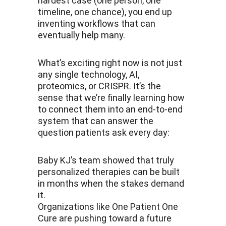
hardest case (one person, one 
timeline, one chance), you end up 
inventing workflows that can 
eventually help many.
What’s exciting right now is not just 
any single technology, AI, 
proteomics, or CRISPR. It’s the 
sense that we’re finally learning how 
to connect them into an end-to-end 
system that can answer the 
question patients ask every day:
Baby KJ’s team showed that truly 
personalized therapies can be built 
in months when the stakes demand 
it. 
Organizations like One Patient One 
Cure are pushing toward a future 